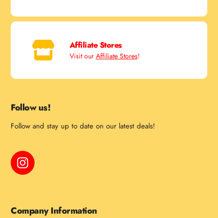
Affiliate Stores
Visit our
Affiliate Stores
!
Follow us!
Follow and stay up to date on our latest deals!
Instagram
Company Information