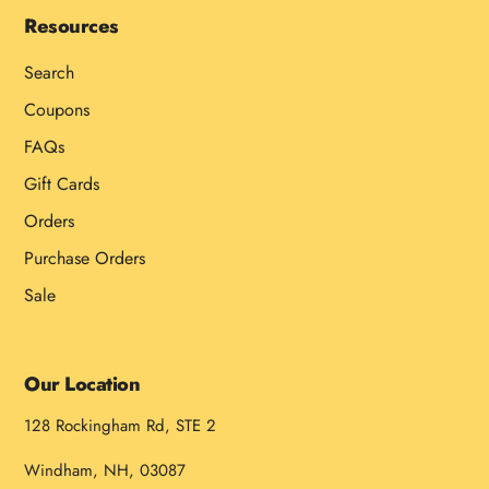
Resources
Search
Coupons
FAQs
Gift Cards
Orders
Purchase Orders
Sale
Our Location
128 Rockingham Rd, STE 2
Windham, NH, 03087