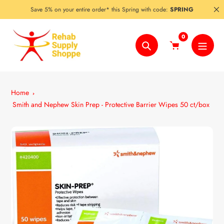
Skip
Save 5% on your entire order* this Spring with code:
SPRING
to
content
0
Search
Home
Smith and Nephew Skin Prep - Protective Barrier Wipes 50 ct/box