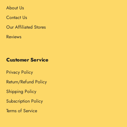
About Us
Contact Us
Our Affiliated Stores
Reviews
Customer Service
Privacy Policy
Return/Refund Policy
Shipping Policy
Subscription Policy
Terms of Service