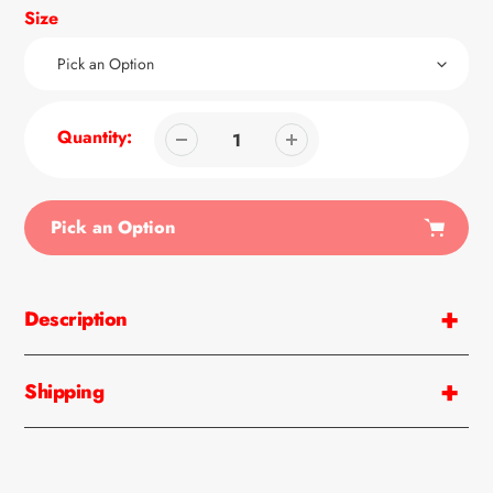
Size
Quantity:
Pick an Option
Adding
product
Description
to
your
cart
Shipping