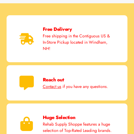
Free Delivery
Free shipping in the Contiguous US &
In-Store Pickup located in Windham,
NH!
Reach out
Contact us
if you have any questions.
Huge Selection
Rehab Supply Shoppe features a huge
selection of Top-Rated Leading brands.