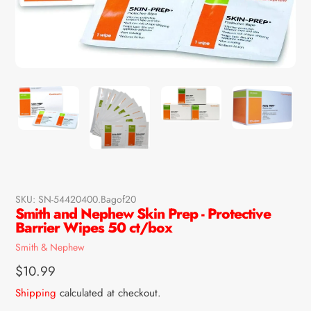
SKU:
SN-54420400.Bagof20
Smith and Nephew Skin Prep - Protective
Barrier Wipes 50 ct/box
Vendor
Smith & Nephew
Regular
$10.99
price
Shipping
calculated at checkout.