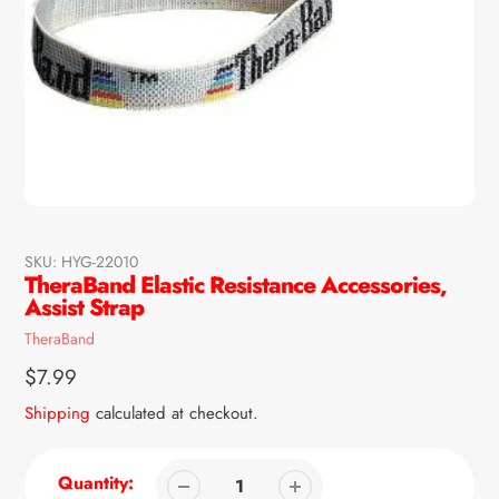
SKU:
HYG-22010
TheraBand Elastic Resistance Accessories,
Assist Strap
Vendor
TheraBand
Regular
$7.99
price
Shipping
calculated at checkout.
Quantity: