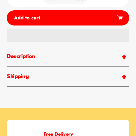
Add to cart
Adding
product
Description
to
your
cart
Shipping
Free Delivery