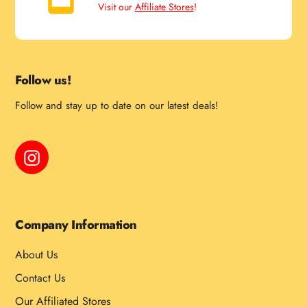
Visit our
Affiliate Stores
!
Follow us!
Follow and stay up to date on our latest deals!
Instagram
Company Information
About Us
Contact Us
Our Affiliated Stores