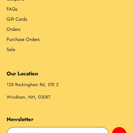
FAQs
Gift Cards
Orders
Purchase Orders
Sale
Our Location
128 Rockingham Rd, STE 2
Windham, NH, 03087
Newsletter