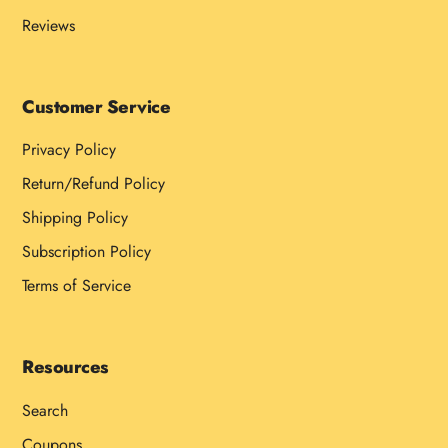
Reviews
Customer Service
Privacy Policy
Return/Refund Policy
Shipping Policy
Subscription Policy
Terms of Service
Resources
Search
Coupons