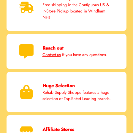
Free shipping in the Contiguous US &
In-Store Pickup located in Windham,
NH!
Reach out
Contact us
if you have any questions.
Huge Selection
Rehab Supply Shoppe features a huge
selection of Top-Rated Leading brands.
Affiliate Stores