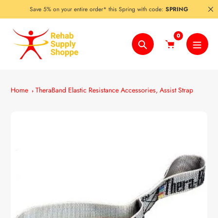
Skip
Save 5% on your entire order* this Spring with code:
SPRING
to
content
0
Search
Home
TheraBand Elastic Resistance Accessories, Assist Strap