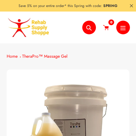
Skip
Save 5% on your entire order* this Spring with code:
SPRING
to
content
0
Search
Home
TheraPro™ Massage Gel