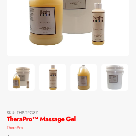
SKU:
THP-TPG8Z
TheraPro™ Massage Gel
Vendor
TheraPro