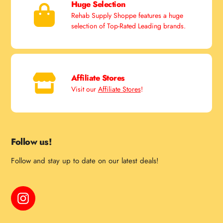
Huge Selection
Rehab Supply Shoppe features a huge
selection of Top-Rated Leading brands.
Affiliate Stores
Visit our
Affiliate Stores
!
Follow us!
Follow and stay up to date on our latest deals!
Instagram