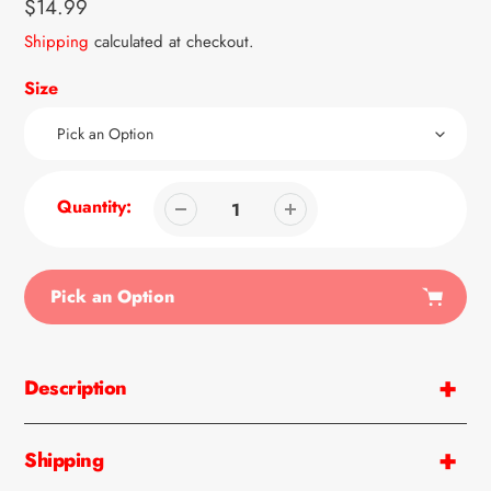
Regular
$14.99
price
Shipping
calculated at checkout.
Size
Quantity:
Pick an Option
Adding
product
Description
to
your
cart
Shipping