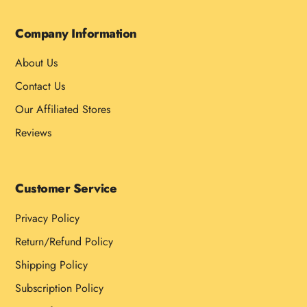
Company Information
About Us
Contact Us
Our Affiliated Stores
Reviews
Customer Service
Privacy Policy
Return/Refund Policy
Shipping Policy
Subscription Policy