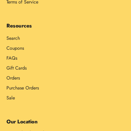
Terms of Service
Resources
Search
Coupons
FAQs
Gift Cards
Orders
Purchase Orders
Sale
Our Location