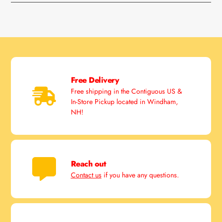
Free Delivery
Free shipping in the Contiguous US &
In-Store Pickup located in Windham,
NH!
Reach out
Contact us
if you have any questions.