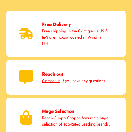
Free Delivery
Free shipping in the Contiguous US &
In-Store Pickup located in Windham,
NH!
Reach out
Contact us
if you have any questions.
Huge Selection
Rehab Supply Shoppe features a huge
selection of Top-Rated Leading brands.