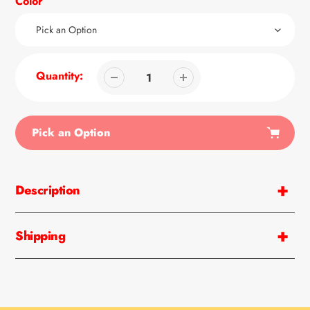
Color
Quantity:
Pick an Option
Adding
product
Description
to
your
cart
Shipping