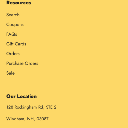
Resources
Search
Coupons
FAQs
Gift Cards
Orders
Purchase Orders
Sale
Our Location
128 Rockingham Rd, STE 2
Windham, NH, 03087