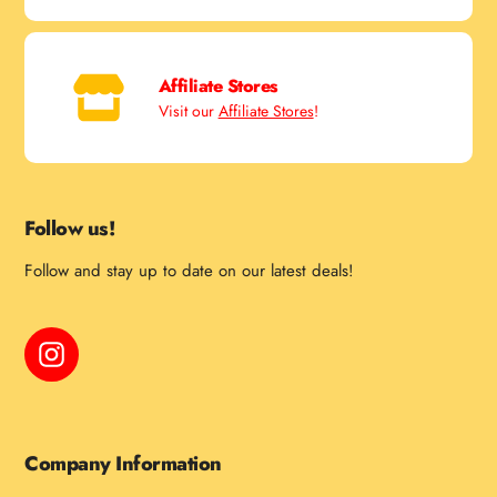
Affiliate Stores
Visit our
Affiliate Stores
!
Follow us!
Follow and stay up to date on our latest deals!
Instagram
Company Information