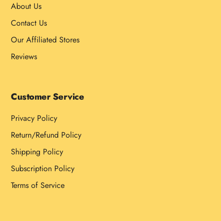
About Us
Contact Us
Our Affiliated Stores
Reviews
Customer Service
Privacy Policy
Return/Refund Policy
Shipping Policy
Subscription Policy
Terms of Service