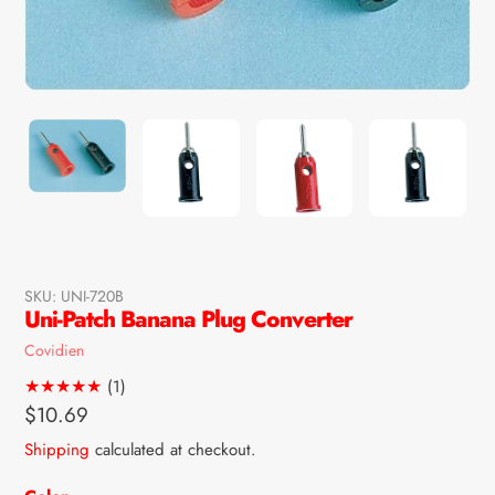
SKU:
UNI-720B
Uni-Patch Banana Plug Converter
Vendor
Covidien
1
(1)
total
Regular
$10.69
reviews
price
Shipping
calculated at checkout.